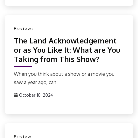
Reviews
The Land Acknowledgement
or as You Like It: What are You
Taking from This Show?
When you think about a show or a movie you
saw a year ago, can
October 10, 2024
Reviews