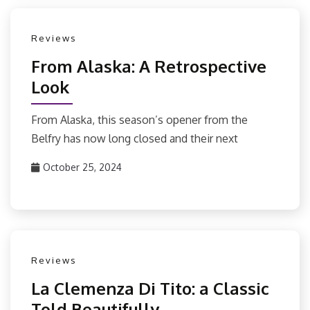
Reviews
From Alaska: A Retrospective
Look
From Alaska, this season’s opener from the
Belfry has now long closed and their next
October 25, 2024
Reviews
La Clemenza Di Tito: a Classic
Told Beautifully