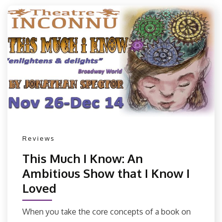
Reviews
This Much I Know: An
Ambitious Show that I Know I
Loved
When you take the core concepts of a book on