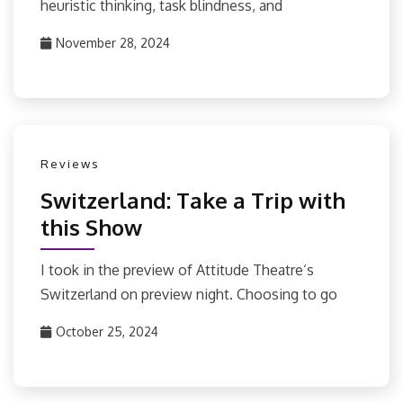
heuristic thinking, task blindness, and
November 28, 2024
Reviews
Switzerland: Take a Trip with
this Show
I took in the preview of Attitude Theatre‘s
Switzerland on preview night. Choosing to go
October 25, 2024