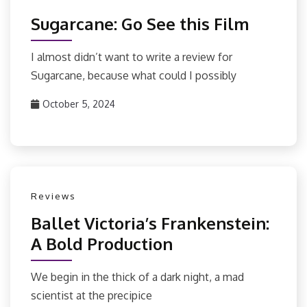
Sugarcane: Go See this Film
I almost didn’t want to write a review for
Sugarcane, because what could I possibly
October 5, 2024
Reviews
Ballet Victoria’s Frankenstein:
A Bold Production
We begin in the thick of a dark night, a mad
scientist at the precipice