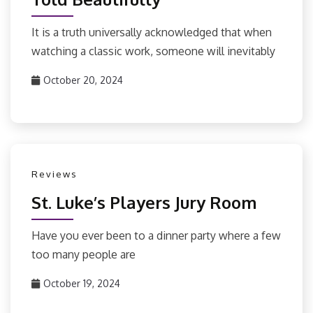
It is a truth universally acknowledged that when
watching a classic work, someone will inevitably
October 20, 2024
Reviews
St. Luke’s Players Jury Room
Have you ever been to a dinner party where a few
too many people are
October 19, 2024