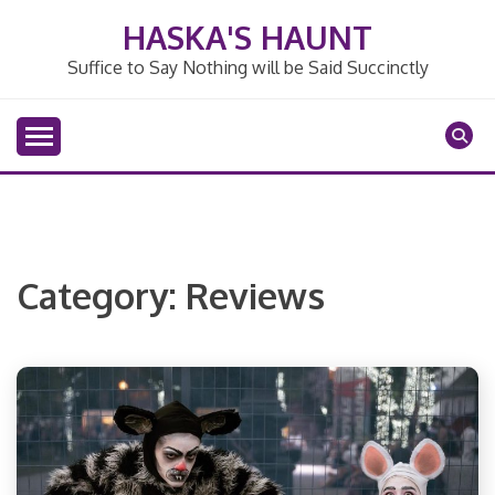
Skip
HASKA'S HAUNT
to
content
Suffice to Say Nothing will be Said Succinctly
Category:
Reviews