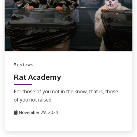
Reviews
Rat Academy
For those of you not in the know, that is, those
of you not raised
November 29, 2024