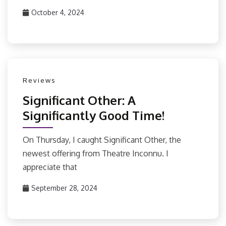
October 4, 2024
Reviews
Significant Other: A
Significantly Good Time!
On Thursday, I caught Significant Other, the
newest offering from Theatre Inconnu. I
appreciate that
September 28, 2024