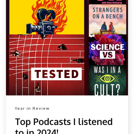
Year in Review
Top Podcasts I listened
to in 2024!