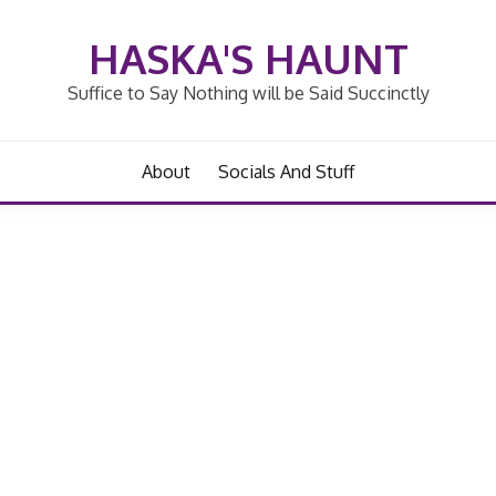
HASKA'S HAUNT
Suffice to Say Nothing will be Said Succinctly
About
Socials And Stuff