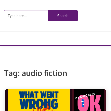
Skip
to
Search
content
for:
Tag:
audio fiction