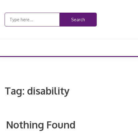
Skip
to
Search
content
for:
Tag:
disability
Nothing Found