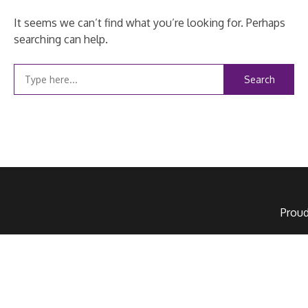
It seems we can’t find what you’re looking for. Perhaps
searching can help.
Search
for:
Prou