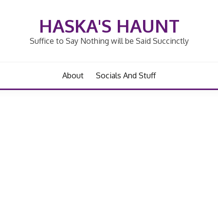
HASKA'S HAUNT
Suffice to Say Nothing will be Said Succinctly
About
Socials And Stuff