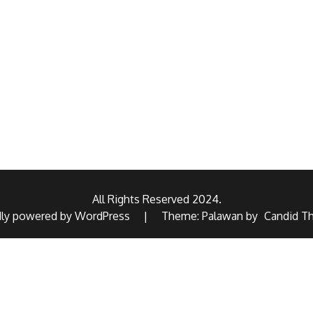
All Rights Reserved 2024.
dly powered by WordPress
|
Theme: Palawan by
Candid T