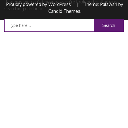
It seems we can’t find what you’re looking for. Perhaps
Proudly powered by WordPress
|
Theme: Palawan by
searching can help.
Candid Themes
.
Search
for: