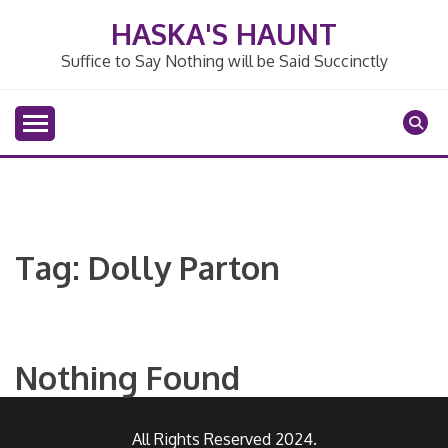
Skip
HASKA'S HAUNT
to
content
Suffice to Say Nothing will be Said Succinctly
Tag:
Dolly Parton
Nothing Found
All Rights Reserved 2024.