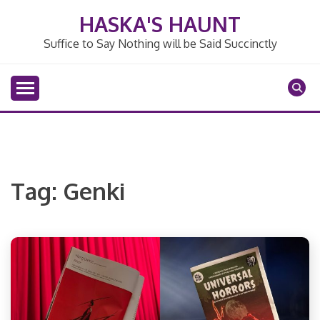
Skip
HASKA'S HAUNT
to
content
Suffice to Say Nothing will be Said Succinctly
Tag:
Genki