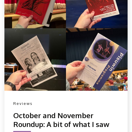
Reviews
October and November
Roundup: A bit of what I saw