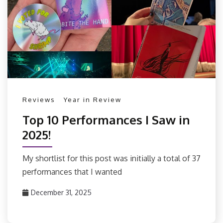
Reviews
Year in Review
Top 10 Performances I Saw in
2025!
My shortlist for this post was initially a total of 37
performances that I wanted
December 31, 2025