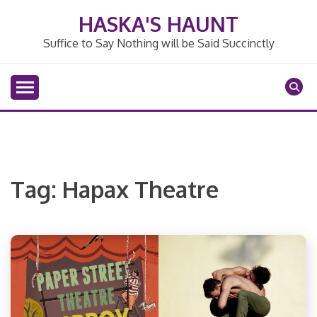
Skip
HASKA'S HAUNT
to
content
Suffice to Say Nothing will be Said Succinctly
Tag:
Hapax Theatre