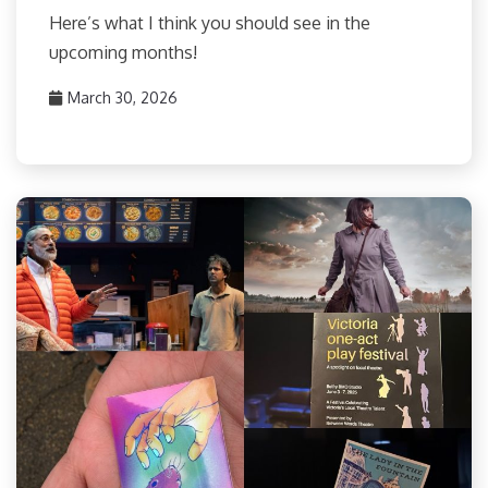
Here’s what I think you should see in the
upcoming months!
March 30, 2026