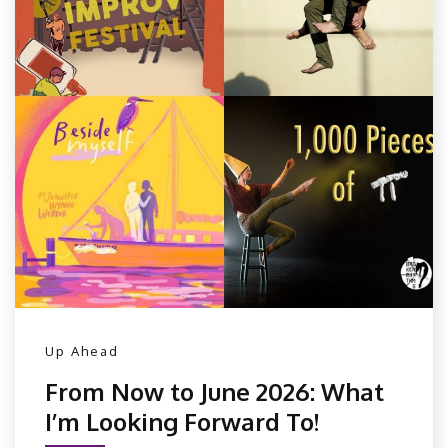
Up Ahead
From Now to June 2026: What
I’m Looking Forward To!