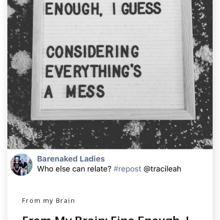
From my Brain