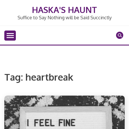
Skip
HASKA'S HAUNT
to
content
Suffice to Say Nothing will be Said Succinctly
Tag:
heartbreak