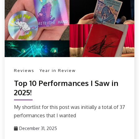
Reviews
Year in Review
Top 10 Performances I Saw in
2025!
My shortlist for this post was initially a total of 37
performances that I wanted
December 31, 2025