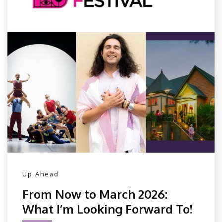
Up Ahead
From Now to March 2026:
What I’m Looking Forward To!