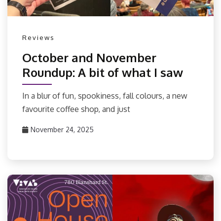
Reviews
October and November
Roundup: A bit of what I saw
In a blur of fun, spookiness, fall colours, a new
favourite coffee shop, and just
November 24, 2025