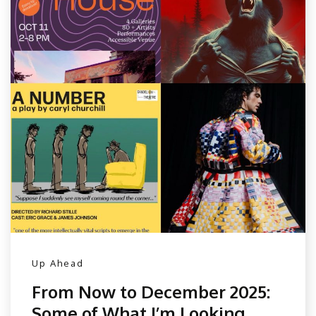
Up Ahead
From Now to December 2025:
Some of What I’m Looking