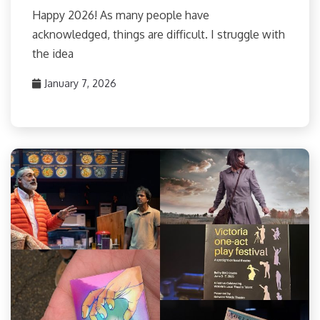
Happy 2026! As many people have
acknowledged, things are difficult. I struggle with
the idea
January 7, 2026