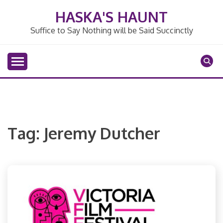
Skip
HASKA'S HAUNT
to
content
Suffice to Say Nothing will be Said Succinctly
Tag:
Jeremy Dutcher