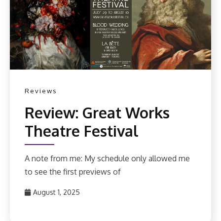
Reviews
Review: Great Works
Theatre Festival
A note from me: My schedule only allowed me
to see the first previews of
August 1, 2025