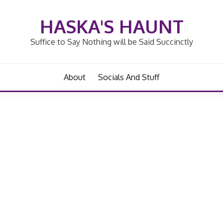
HASKA'S HAUNT
Suffice to Say Nothing will be Said Succinctly
About
Socials And Stuff