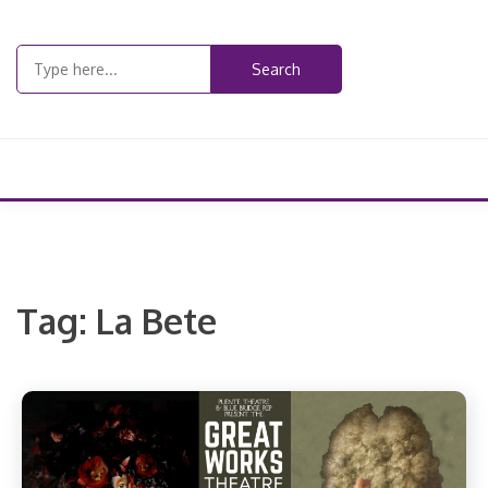
Skip
to
Search
content
for:
Tag:
La Bete