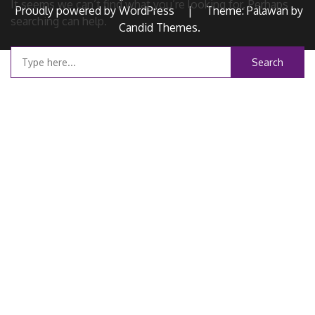
It seems we can’t find what you’re looking for. Perhaps
Proudly powered by WordPress
|
Theme: Palawan by
searching can help.
Candid Themes
.
Search
for: