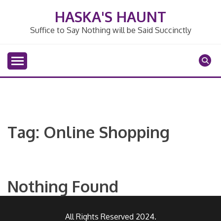
Skip
HASKA'S HAUNT
to
content
Suffice to Say Nothing will be Said Succinctly
Tag:
Online Shopping
Nothing Found
All Rights Reserved 2024.