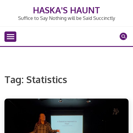
Skip
HASKA'S HAUNT
to
content
Suffice to Say Nothing will be Said Succinctly
Tag:
Statistics