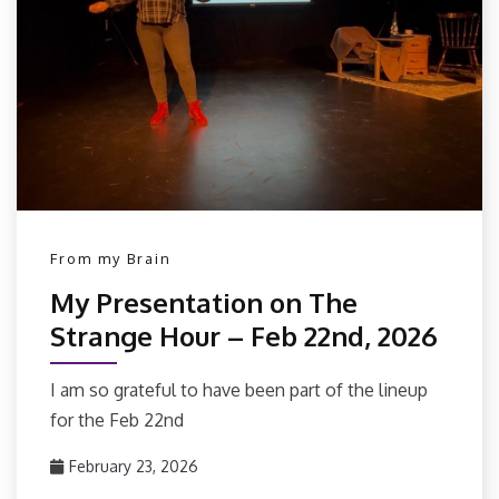
From my Brain
My Presentation on The
Strange Hour – Feb 22nd, 2026
I am so grateful to have been part of the lineup
for the Feb 22nd
February 23, 2026