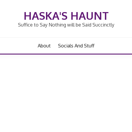
HASKA'S HAUNT
Suffice to Say Nothing will be Said Succinctly
About
Socials And Stuff