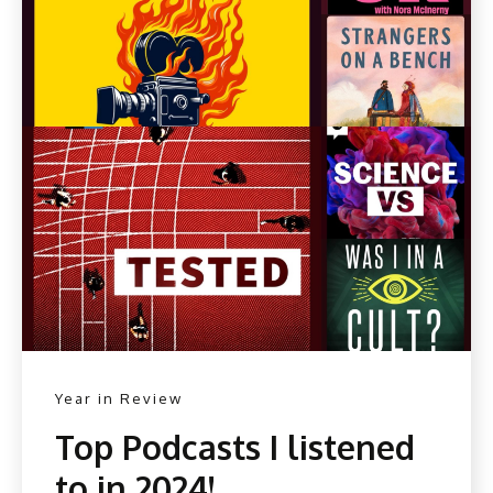
Year in Review
Top Podcasts I listened
to in 2024!