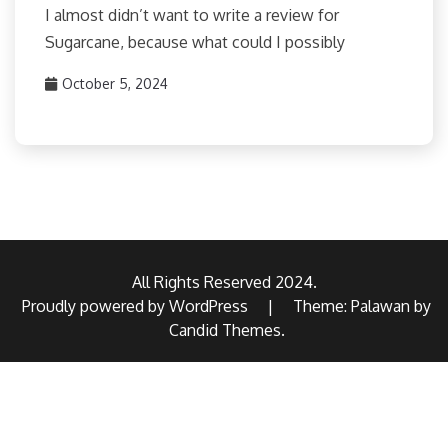
I almost didn’t want to write a review for
Sugarcane, because what could I possibly
October 5, 2024
All Rights Reserved 2024.
Proudly powered by WordPress
|
Theme: Palawan by
Candid Themes
.