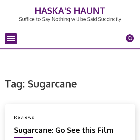
Skip
HASKA'S HAUNT
to
content
Suffice to Say Nothing will be Said Succinctly
Tag:
Sugarcane
Reviews
Sugarcane: Go See this Film