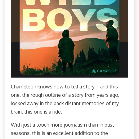
Chameleon knows how to tell a story – and this
one, the rough outline of a story from years ago,
locked away in the back distant memories of my
brain, this one is a ride.
With just a touch more journalism than in past
seasons, this is an excellent addition to the