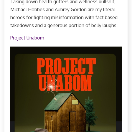
Taking down health grifters and wellness bullshit,
Michael Hobbes and Aubrey Gordon are my literal
heroes for fighting misinformation with fact based
takedowns and a generous portion of belly laughs.
Project Unabom