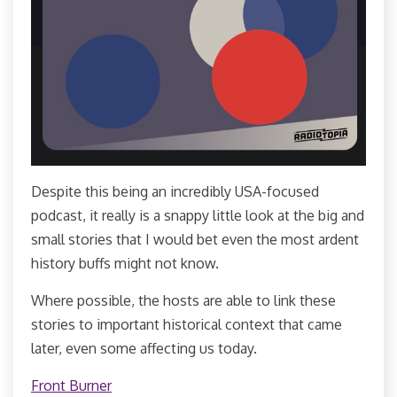
Despite this being an incredibly USA-focused
podcast, it really is a snappy little look at the big and
small stories that I would bet even the most ardent
history buffs might not know.
Where possible, the hosts are able to link these
stories to important historical context that came
later, even some affecting us today.
Front Burner