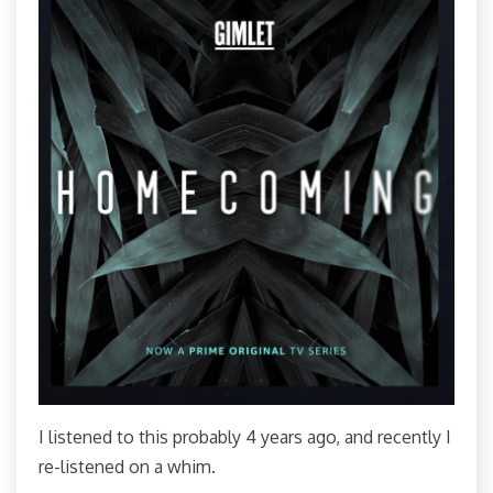
I listened to this probably 4 years ago, and recently I
re-listened on a whim.