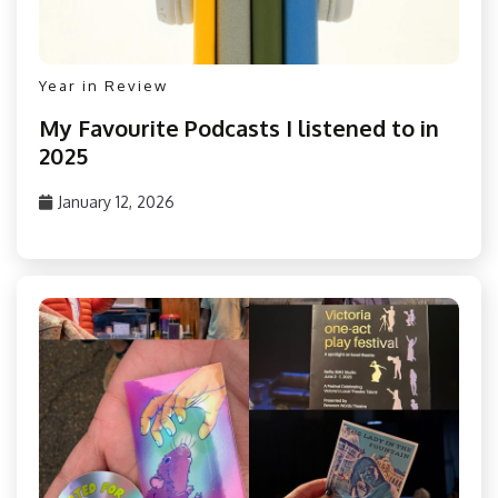
Year in Review
My Favourite Podcasts I listened to in
2025
January 12, 2026
PizzaFan89