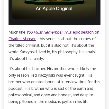
Much like
You Must Remember This’
epic season on
Charles Manson,
this series is about the crimes of
the titled criminal, but it’s also not. It’s about the
world Kaczynski lived in, his philosophy, his goals.
It’s about his family.
It’s about his brother. His brother who is likely the
only reason Ted Kaczynski was ever caught. His
brother who granted hours of interview time for this
podcast. His brother who is salt of the earth and
philosophical, and open and honest, and despite
being pilloried in the media, is joyful in his life.