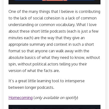
One of the many things that I believe is contributing
to the lack of social cohesion is a lack of common
understanding or common vocabulary. What I love
about these short little podcasts (each is just a few
minutes each) are the way that they give an
appropriate summary and context in such a short
format so that anyone can walk away with the
absolute basics of what they need to know, without
spin, without political actors telling you their
version of what the facts are.
It’s a great little learning tool to intersperse
between longer podcasts.
Homecoming
(
only available on spotify
)