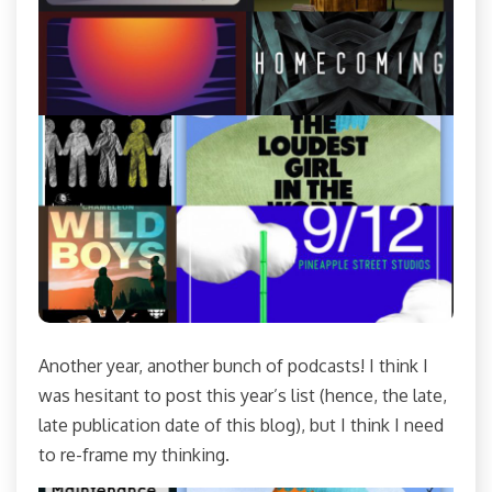
Another year, another bunch of podcasts! I think I
was hesitant to post this year’s list (hence, the late,
late publication date of this blog), but I think I need
to re-frame my thinking.