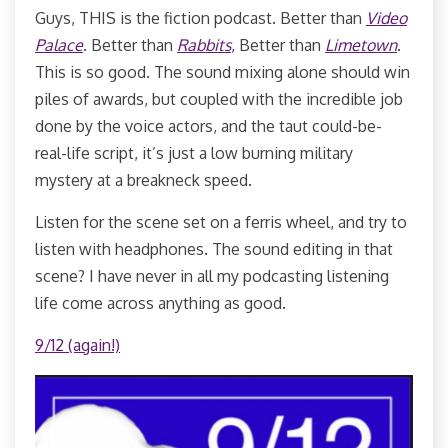
Guys, THIS is the fiction podcast. Better than
Video
Palace
. Better than
Rabbits
,
Better than
Limetown
.
This is so good. The sound mixing alone should win
piles of awards, but coupled with the incredible job
done by the voice actors, and the taut could-be-
real-life script, it’s just a low burning military
mystery at a breakneck speed.
Listen for the scene set on a ferris wheel, and try to
listen with headphones. The sound editing in that
scene? I have never in all my podcasting listening
life come across anything as good.
9/12 (again!)