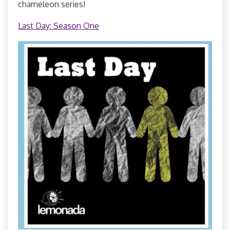
chameleon series!
Last Day: Season One