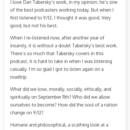
I love Dan Tabersky’s work, in my opinion, he’s one
of the best podcasters working today. But when I
first listened to 9/12, I thought it was good. Very
good, but not his best.
When I re-listened now, after another year of
insanity, it is without a doubt Tabersky’s best work.
There’s so much that Tabersky covers in this
podcast, it is hard to take in when I was listening
casually. I’m so glad I got to listen again on a
roadtrip.
What did we lose, morally, socially, ethically, and
spiritually on September 11th? Who did we allow
ourselves to become? How did the soul of a nation
change on 9/12?
Humane and philosophical, a scathing look at a