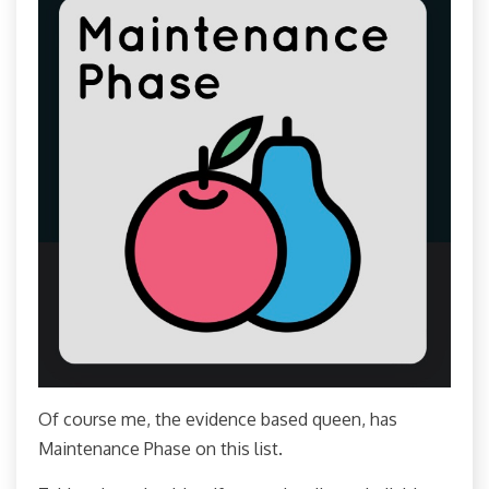
Of course me, the evidence based queen, has
Maintenance Phase on this list.