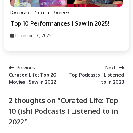
Reviews
Year in Review
Top 10 Performances I Saw in 2025!
December 31, 2025
PizzaFan89
Post
Previous:
Next:
Curated Life: Top 20
Top Podcasts I Listened
navigation
Movies I Saw in 2022
to in 2023
2 thoughts on “
Curated Life: Top
10 (ish) Podcasts I Listened to in
2022
”