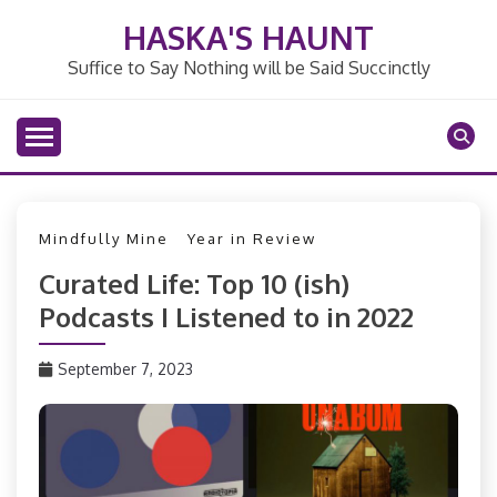
Skip
HASKA'S HAUNT
to
content
Suffice to Say Nothing will be Said Succinctly
Mindfully Mine
Year in Review
Curated Life: Top 10 (ish)
Podcasts I Listened to in 2022
September 7, 2023
PizzaFan89