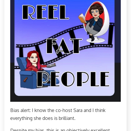
Bias alert: I know the co-host Sara and I think
everything she does is brilliant.
Despite my bias, this is an objectively excellent