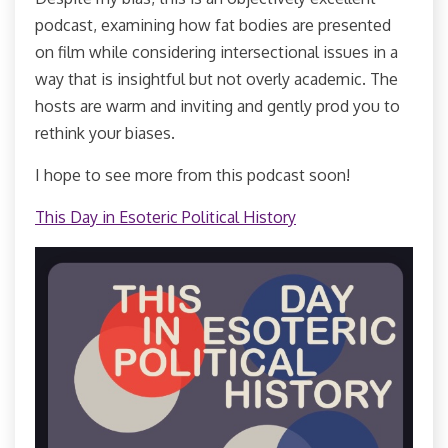
podcast, examining how fat bodies are presented
on film while considering intersectional issues in a
way that is insightful but not overly academic. The
hosts are warm and inviting and gently prod you to
rethink your biases.
I hope to see more from this podcast soon!
This Day in Esoteric Political History