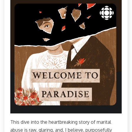
This dive into the heartbreaking story of marital
abuse is raw, glaring, and, I believe, purposefully