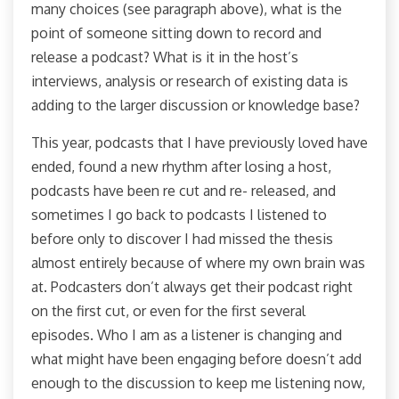
many choices (see paragraph above), what is the
point of someone sitting down to record and
release a podcast? What is it in the host’s
interviews, analysis or research of existing data is
adding to the larger discussion or knowledge base?
This year, podcasts that I have previously loved have
ended, found a new rhythm after losing a host,
podcasts have been re cut and re- released, and
sometimes I go back to podcasts I listened to
before only to discover I had missed the thesis
almost entirely because of where my own brain was
at. Podcasters don’t always get their podcast right
on the first cut, or even for the first several
episodes. Who I am as a listener is changing and
what might have been engaging before doesn’t add
enough to the discussion to keep me listening now,