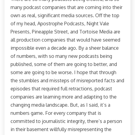
many podcast companies that are coming into their
own as real, significant media sources. Off the top
of my head, Apostrophe Podcasts, Night Vale
Presents, Pineapple Street, and Tortoise Media are
all production companies that would have seemed
impossible even a decade ago. By a sheer balance
of numbers, with so many new podcasts being
published, some of them are going to better, and
some are going to be worse. I hope that through
the stumbles and missteps of misreported facts and
episodes that required full retractions, podcast
companies are learning more and adapting to the
changing media landscape. But, as I said, it’s a
numbers game. For every company that is
committed to journalistic integrity, there’s a person
in their basement willfully misrepresenting the