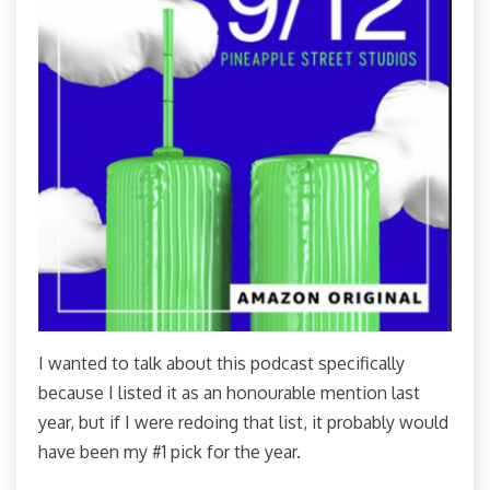
I wanted to talk about this podcast specifically
because I listed it as an honourable mention last
year, but if I were redoing that list, it probably would
have been my #1 pick for the year.