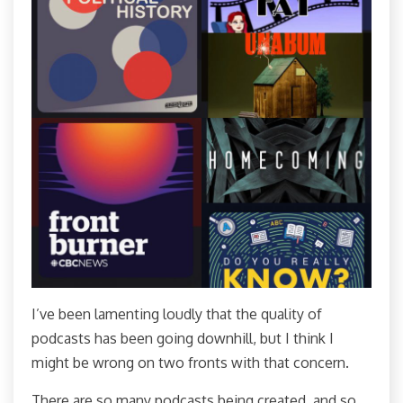
I’ve been lamenting loudly that the quality of
podcasts has been going downhill, but I think I
might be wrong on two fronts with that concern.
There are so many podcasts being created, and so