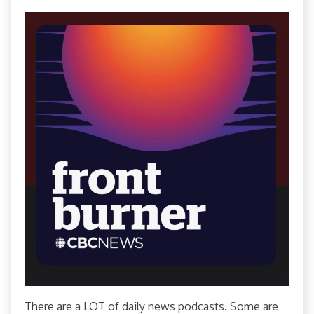
There are a LOT of daily news podcasts. Some are