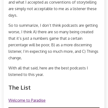
and what I accepted as conventions of storytelling
are simply not acceptable to me as a listener these
days.
So to summarize, I don’t think podcasts are getting
worse, I think A) there are so many being created
that it’s just a numbers game that a certain
percentage will be poor, B) as a more discerning
listener, I’m expecting so much more, and C) Things
change.
With all that said, here are the best podcasts I
listened to this year.
The List
Welcome to Paradise