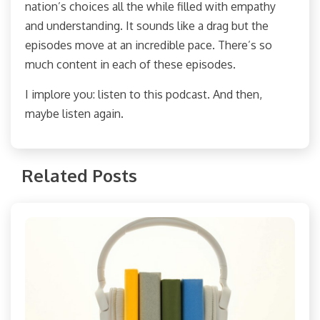
nation’s choices all the while filled with empathy
and understanding. It sounds like a drag but the
episodes move at an incredible pace. There’s so
much content in each of these episodes.
I implore you: listen to this podcast. And then,
maybe listen again.
Related Posts