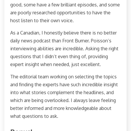
good, some have a few brilliant episodes, and some
are poorly researched opportunities to have the
host listen to their own voice.
As a Canadian, I honestly believe there is no better
daily news podcast than Front Burner. Poisson’s
interviewing abilities are incredible. Asking the right
questions that I didn’t even thing of, providing
expert insight when needed, just excellent.
The editorial team working on selecting the topics
and finding the experts have such incredible insight
into what stories complement the headlines, and
which are being overlooked. I always leave feeling
better informed and more knowledgeable about
what questions to ask.