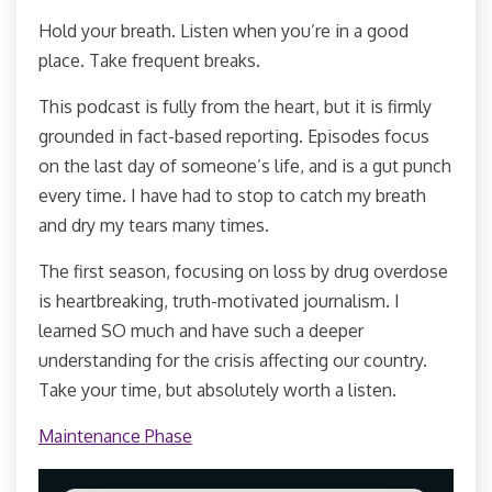
Hold your breath. Listen when you’re in a good
place. Take frequent breaks.
This podcast is fully from the heart, but it is firmly
grounded in fact-based reporting. Episodes focus
on the last day of someone’s life, and is a gut punch
every time. I have had to stop to catch my breath
and dry my tears many times.
The first season, focusing on loss by drug overdose
is heartbreaking, truth-motivated journalism. I
learned SO much and have such a deeper
understanding for the crisis affecting our country.
Take your time, but absolutely worth a listen.
Maintenance Phase