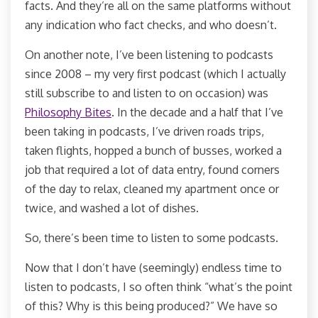
facts. And they’re all on the same platforms without
any indication who fact checks, and who doesn’t.
On another note, I’ve been listening to podcasts
since 2008 – my very first podcast (which I actually
still subscribe to and listen to on occasion) was
Philosophy Bites
. In the decade and a half that I’ve
been taking in podcasts, I’ve driven roads trips,
taken flights, hopped a bunch of busses, worked a
job that required a lot of data entry, found corners
of the day to relax, cleaned my apartment once or
twice, and washed a lot of dishes.
So, there’s been time to listen to some podcasts.
Now that I don’t have (seemingly) endless time to
listen to podcasts, I so often think “what’s the point
of this? Why is this being produced?” We have so