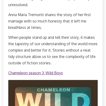
unresolved.
Anna Maria Tremonti shares the story of her first
marriage with so much honesty that it left me
breathless at times.
When people stand up and tell their story, it makes
the tapestry of our understanding of the world more
complex and better for it. Stories without a neat
tidy structure allow us to see the complexity of life
outside of fiction stories.
Chameleon season 3: Wild Boys