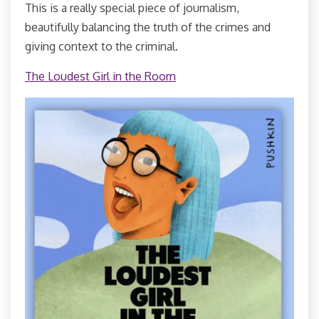
This is a really special piece of journalism,
beautifully balancing the truth of the crimes and
giving context to the criminal.
The Loudest Girl in the Room