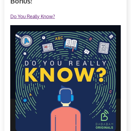
Bonus!
Do You Really Know?