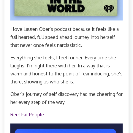
I love Lauren Ober’s podcast because it feels like a
full hearted, full speed ahead journey into herself
that never once feels narcissistic.
Everything she feels, I feel for her. Every time she
laughs, I’m right there with her. In a way that is
warm and honest to the point of fear inducing, she’s
there, showing us who she is.
Ober’s journey of self discovery had me cheering for
her every step of the way.
Reel Fat People