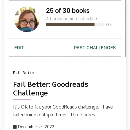
Fail Better
Fail Better: Goodreads
Challenge
It’s OK to fail your GoodReads challenge. I have
failed mine multiple times. Three times
December 23, 2022