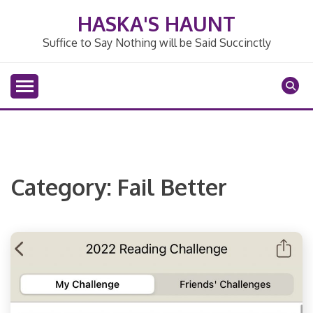
Skip
HASKA'S HAUNT
to
content
Suffice to Say Nothing will be Said Succinctly
Category:
Fail Better