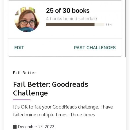
Fail Better
Fail Better: Goodreads
Challenge
It’s OK to fail your GoodReads challenge. I have
failed mine multiple times. Three times
December 23, 2022