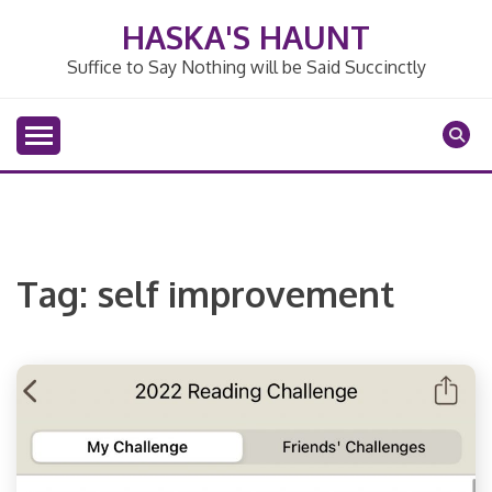
Skip
HASKA'S HAUNT
to
content
Suffice to Say Nothing will be Said Succinctly
Tag:
self improvement