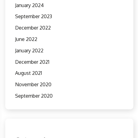
January 2024
September 2023
December 2022
June 2022
January 2022
December 2021
August 2021
November 2020
September 2020