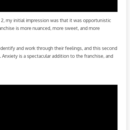
 2, my initial impression was that it was opportunistic
franchise is more nuanced, more sweet, and more
identify and work through their feelings, and this second
Anxiety is a spectacular addition to the franchise, and