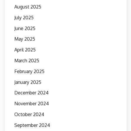
August 2025
July 2025
June 2025
May 2025
April 2025
March 2025
February 2025
January 2025
December 2024
November 2024
October 2024
September 2024