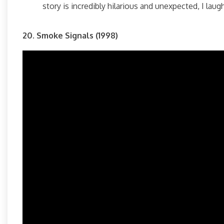
story is incredibly hilarious and unexpected, I lau
20. Smoke Signals (1998)