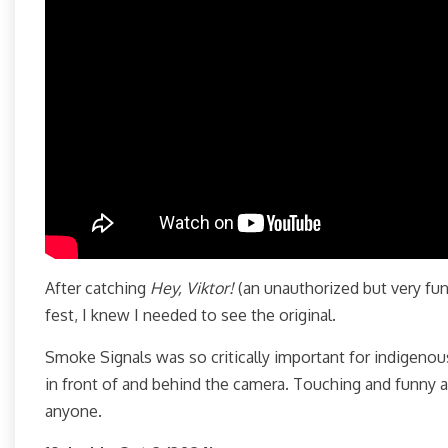
After catching
Hey, Viktor!
(an unauthorized but very fun
fest, I knew I needed to see the original.
Smoke Signals was so critically important for indigeno
in front of and behind the camera. Touching and funny a
anyone.