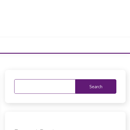
Search