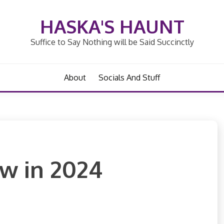
HASKA'S HAUNT
Suffice to Say Nothing will be Said Succinctly
About
Socials And Stuff
aw in 2024