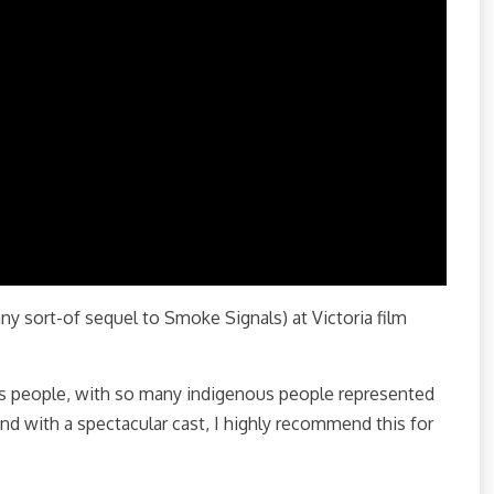
ny sort-of sequel to Smoke Signals) at Victoria film
us people, with so many indigenous people represented
nd with a spectacular cast, I highly recommend this for