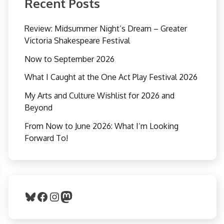
Recent Posts
Review: Midsummer Night’s Dream – Greater
Victoria Shakespeare Festival
Now to September 2026
What I Caught at the One Act Play Festival 2026
My Arts and Culture Wishlist for 2026 and
Beyond
From Now to June 2026: What I’m Looking
Forward To!
Bluesky
Facebook
Instagram
Mastodon