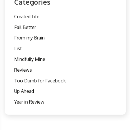
Categories
Curated Life
Fail Better
From my Brain
List
Mindfully Mine
Reviews
Too Dumb for Facebook
Up Ahead
Year in Review