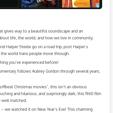
that gives way to a beautiful soundscape and an
 about life, the world, and how we live in community.
riend Harper Steele go on a road trip, post Harper’s
at the world trans people move through.
thing you’ve experienced before!
cumentary follows Aubrey Gordon through several years,
offbeat Christmas movies”, this isn’t an obvious
ching and hilarious, and surprisingly dark, this 1960 film
o well matched.
ist – we watched it on New Year’s Eve! This charming