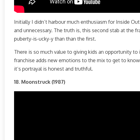
Initially I didn’t harbour much enthusiasm for Inside Out
and unnecessary. The truth is, this second stab at the 
puberty-is-ucky-y than than the first.
There is so much value to giving kids an opportunity to 
franchise adds new emotions to the mix to get to know. 
it’s portrayal is honest and truthful.
18. Moonstruck (1987)