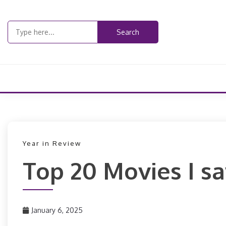
Skip
to
Search
content
for:
Year in Review
Top 20 Movies I s
January 6, 2025
PizzaFan89