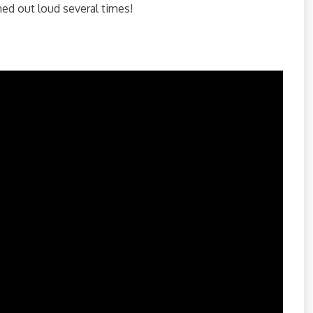
ghed out loud several times!