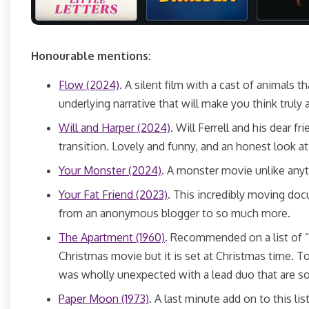
Honourable mentions:
Flow (2024)
. A silent film with a cast of animals 
underlying narrative that will make you think truly
Will and Harper (2024)
. Will Ferrell and his dear f
transition. Lovely and funny, and an honest look 
Your Monster (2024)
. A monster movie unlike any
Your Fat Friend (2023)
. This incredibly moving do
from an anonymous blogger to so much more.
The Apartment (1960)
. Recommended on a list of “
Christmas movie but it is set at Christmas time. Tou
was wholly unexpected with a lead duo that are s
Paper Moon (1973)
. A last minute add on to this l