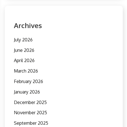
Archives
July 2026
June 2026
April 2026
March 2026
February 2026
January 2026
December 2025
November 2025
September 2025